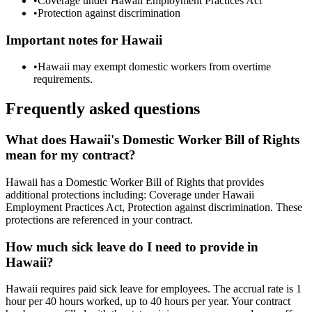
•
Coverage under Hawaii Employment Practices Act
•
Protection against discrimination
Important notes for
Hawaii
•
Hawaii may exempt domestic workers from overtime
requirements.
Frequently asked questions
What does Hawaii's Domestic Worker Bill of Rights
mean for my contract?
Hawaii has a Domestic Worker Bill of Rights that provides
additional protections including: Coverage under Hawaii
Employment Practices Act, Protection against discrimination. These
protections are referenced in your contract.
How much sick leave do I need to provide in
Hawaii?
Hawaii requires paid sick leave for employees. The accrual rate is 1
hour per 40 hours worked, up to 40 hours per year. Your contract