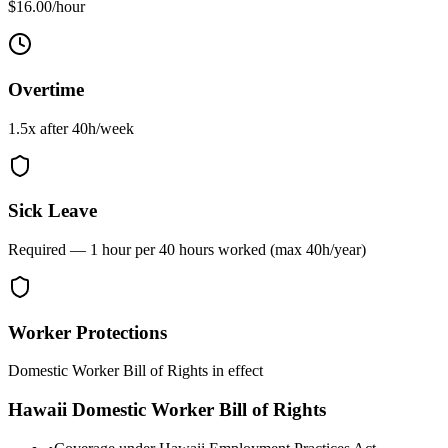
$16.00/hour
Overtime
1.5x after
40
h/week
Sick Leave
Required — 1 hour per 40 hours worked (max 40h/year)
Worker Protections
Domestic Worker Bill of Rights in effect
Hawaii
Domestic Worker Bill of Rights