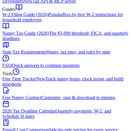
Developers
New
Tax API & MCP server
Guides
W-2 Filing Guide (2026)
Popular
Box-by-box W-2 instructions for
household employers
Nanny Tax Guide (2026)
The $3,000 threshold, FICA, and quarterly
deadlines
State Tax Requirements
Wages, tax rates, and rules by state
FAQ
Quick answers to common questions
Tools
Free Time Tracker
New
Track nanny hours, clock in/out, and build
timesheets
Free Nanny Contract
Customize, sign & download in minutes
2026 Tax Deadline Calendar
Quarterly payments, W-2, and
Schedule H dates
Payroll Cost Comparison
Side-by-side pricing for every service