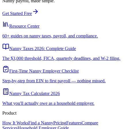
Nanny payroll, made simple.
Get Started Free
Resource Center
60+ guides on nanny taxes, payroll, and compliance.
Nanny Taxes 2026: Complete Guide
The $3,000 threshold, FICA, quarterly deadlines, and W-2 filing.
First-Time Nanny Employer Checklist
Step-by-step from EIN to first payroll — nothing missed.
Nanny Tax Calculator 2026
What you'll actually owe as a household employer.
Product
How It Works
Find a Nanny
Pricing
Features
Compare
Services
Household Employer Guide