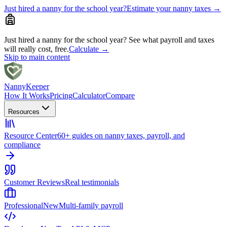
Just hired a nanny for the school year?
Estimate your nanny taxes
→
Just hired a nanny for the school year?
See what payroll and taxes
will really cost, free.
Calculate
→
Skip to main content
Nanny
Keeper
How It Works
Pricing
Calculator
Compare
Resources
Resource Center
60+ guides on nanny taxes, payroll, and
compliance
Customer Reviews
Real testimonials
Professional
New
Multi-family payroll