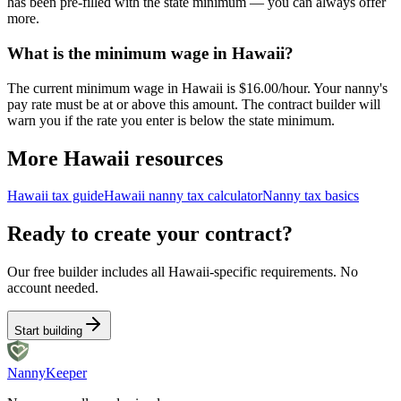
has been pre-filled with the state minimum — you can always offer
more.
What is the minimum wage in Hawaii?
The current minimum wage in Hawaii is $16.00/hour. Your nanny's
pay rate must be at or above this amount. The contract builder will
warn you if the rate you enter is below the state minimum.
More
Hawaii
resources
Hawaii
tax guide
Hawaii
nanny tax calculator
Nanny tax basics
Ready to create your contract?
Our free builder includes all
Hawaii
-specific requirements. No
account needed.
Start building
Nanny
Keeper