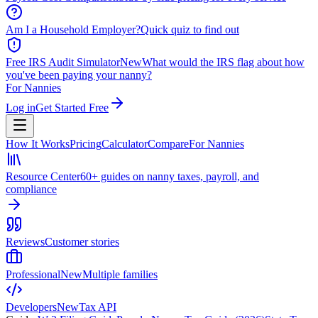
Am I a Household Employer?
Quick quiz to find out
Free IRS Audit Simulator
New
What would the IRS flag about how
you've been paying your nanny?
For Nannies
Log in
Get Started Free
How It Works
Pricing
Calculator
Compare
For Nannies
Resource Center
60+ guides on nanny taxes, payroll, and
compliance
Reviews
Customer stories
Professional
New
Multiple families
Developers
New
Tax API