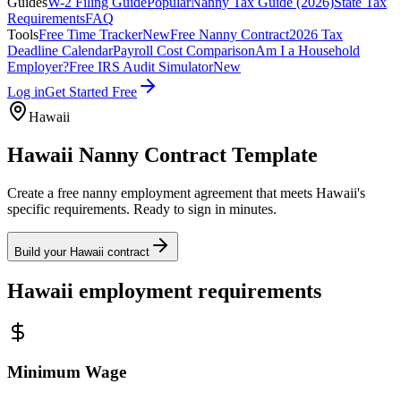
Guides
W-2 Filing Guide
Popular
Nanny Tax Guide (2026)
State Tax
Requirements
FAQ
Tools
Free Time Tracker
New
Free Nanny Contract
2026 Tax
Deadline Calendar
Payroll Cost Comparison
Am I a Household
Employer?
Free IRS Audit Simulator
New
Log in
Get Started Free
Hawaii
Hawaii
Nanny Contract Template
Create a free nanny employment agreement that meets
Hawaii
's
specific requirements. Ready to sign in minutes.
Build your
Hawaii
contract
Hawaii
employment requirements
Minimum Wage