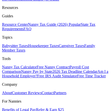
Resources
Guides
Resource Center
Nanny Tax Guide (2026)
Popular
State Tax
Requirements
FAQ
Topics
Babysitter Taxes
Housekeeper Taxes
Caregiver Taxes
Family
Member Taxes
Tools
Nanny Tax Calculator
Free Nanny Contract
Payroll Cost
Comparison
Nanny Pay by State
2026 Tax Deadline Calendar
Am I a
Household Employer?
Free IRS Audit Simulator
Free Time Tracker
Company
About
Customer Reviews
Contact
Partners
For Nannies
Benefits of Legal Pay
Refer & Earn $25