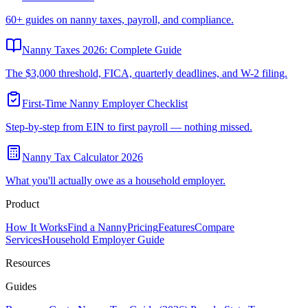
60+ guides on nanny taxes, payroll, and compliance.
Nanny Taxes 2026: Complete Guide
The $3,000 threshold, FICA, quarterly deadlines, and W-2 filing.
First-Time Nanny Employer Checklist
Step-by-step from EIN to first payroll — nothing missed.
Nanny Tax Calculator 2026
What you'll actually owe as a household employer.
Product
How It Works
Find a Nanny
Pricing
Features
Compare
Services
Household Employer Guide
Resources
Guides