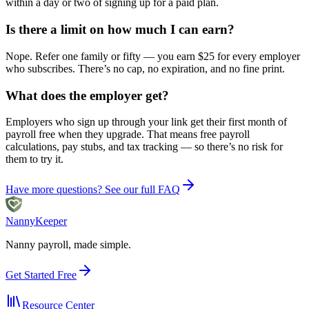
within a day or two of signing up for a paid plan.
Is there a limit on how much I can earn?
Nope. Refer one family or fifty — you earn $25 for every employer
who subscribes. There’s no cap, no expiration, and no fine print.
What does the employer get?
Employers who sign up through your link get their first month of
payroll free when they upgrade. That means free payroll
calculations, pay stubs, and tax tracking — so there’s no risk for
them to try it.
Have more questions? See our full FAQ
Nanny
Keeper
Nanny payroll, made simple.
Get Started Free
Resource Center