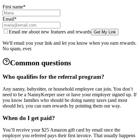
First name
*
Email
*
Email me about new features and rewards
Get My Link
We'll email you your link and let you know when you earn rewards.
No spam, ever.
Common questions
Who qualifies for the referral program?
Any nanny, babysitter, or household employee can join. You don’t
need to be a NannyKeeper user or have your employer signed up. If
you know families who should be doing nanny taxes (and most
should be), you can earn rewards by pointing them our way.
When do I get paid?
You’ll receive your $25 Amazon gift card by email once the
employer you referred pays their first invoice. That usually happens