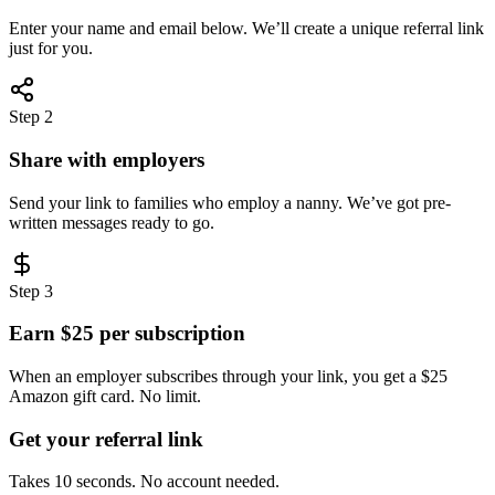
Enter your name and email below. We’ll create a unique referral link
just for you.
Step
2
Share with employers
Send your link to families who employ a nanny. We’ve got pre-
written messages ready to go.
Step
3
Earn $25 per subscription
When an employer subscribes through your link, you get a $25
Amazon gift card. No limit.
Get your referral link
Takes 10 seconds. No account needed.