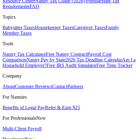
Resource Center
Nanny Tax Guide (2026)
Popular
State Tax
Requirements
FAQ
Topics
Babysitter Taxes
Housekeeper Taxes
Caregiver Taxes
Family
Member Taxes
Tools
Nanny Tax Calculator
Free Nanny Contract
Payroll Cost
Comparison
Nanny Pay by State
2026 Tax Deadline Calendar
Am I a
Household Employer?
Free IRS Audit Simulator
Free Time Tracker
Company
About
Customer Reviews
Contact
Partners
For Nannies
Benefits of Legal Pay
Refer & Earn $25
For Professionals
New
Multi-Client Payroll