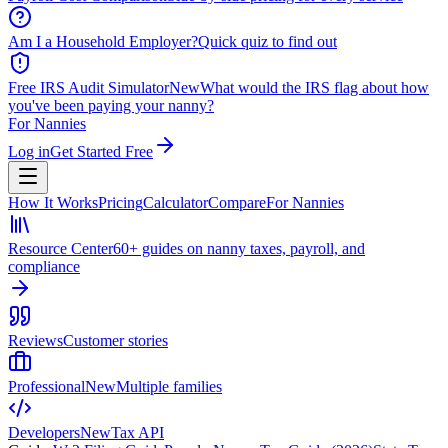
Am I a Household Employer?
Quick quiz to find out
Free IRS Audit Simulator
New
What would the IRS flag about how
you've been paying your nanny?
For Nannies
Log in
Get Started Free
How It Works
Pricing
Calculator
Compare
For Nannies
Resource Center
60+ guides on nanny taxes, payroll, and
compliance
Reviews
Customer stories
Professional
New
Multiple families
Developers
New
Tax API