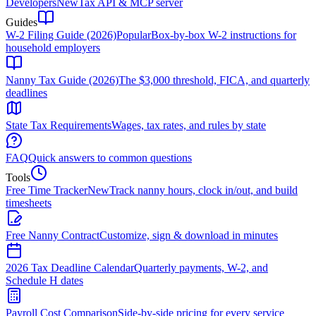
Developers
New
Tax API & MCP server
Guides
W-2 Filing Guide (2026)
Popular
Box-by-box W-2 instructions for
household employers
Nanny Tax Guide (2026)
The $3,000 threshold, FICA, and quarterly
deadlines
State Tax Requirements
Wages, tax rates, and rules by state
FAQ
Quick answers to common questions
Tools
Free Time Tracker
New
Track nanny hours, clock in/out, and build
timesheets
Free Nanny Contract
Customize, sign & download in minutes
2026 Tax Deadline Calendar
Quarterly payments, W-2, and
Schedule H dates
Payroll Cost Comparison
Side-by-side pricing for every service