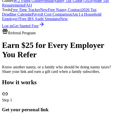
Guides
W-2 Filing Guide
Popular
Nanny Tax Guide (2026)
State Tax
Requirements
FAQ
Tools
Free Time Tracker
New
Free Nanny Contract
2026 Tax
Deadline Calendar
Payroll Cost Comparison
Am I a Household
Employer?
Free IRS Audit Simulator
New
Log in
Get Started Free
Referral Program
Earn $25 for Every Employer
You Refer
Know another nanny, or a family who should be doing nanny taxes?
Share your link and earn a gift card when a family subscribes.
How it works
Step
1
Get your personal link