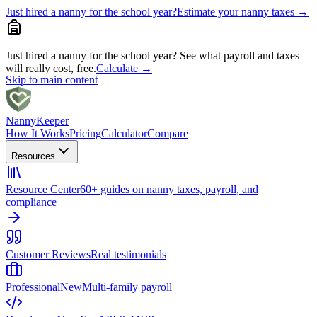
Just hired a nanny for the school year?
Estimate your nanny taxes
→
Just hired a nanny for the school year?
See what payroll and taxes
will really cost, free.
Calculate
→
Skip to main content
Nanny
Keeper
How It Works
Pricing
Calculator
Compare
Resources
Resource Center
60+ guides on nanny taxes, payroll, and
compliance
Customer Reviews
Real testimonials
Professional
New
Multi-family payroll