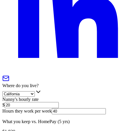
Where do you live?
Nanny's hourly rate
$
Hours they work per week
What you keep vs. HomePay (5 yrs)