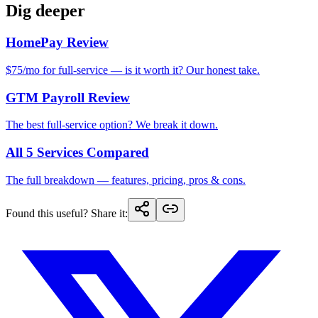
Dig deeper
HomePay Review
$75/mo for full-service — is it worth it? Our honest take.
GTM Payroll Review
The best full-service option? We break it down.
All 5 Services Compared
The full breakdown — features, pricing, pros & cons.
Found this useful? Share it
: