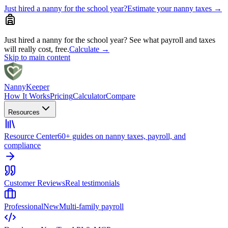
Just hired a nanny for the school year?
Estimate your nanny taxes
→
Just hired a nanny for the school year?
See what payroll and taxes
will really cost, free.
Calculate
→
Skip to main content
Nanny
Keeper
How It Works
Pricing
Calculator
Compare
Resources
Resource Center
60+ guides on nanny taxes, payroll, and
compliance
Customer Reviews
Real testimonials
Professional
New
Multi-family payroll