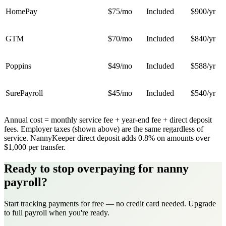
HomePay
$75
/mo
Included
$900
/yr
GTM
$70
/mo
Included
$840
/yr
Poppins
$49
/mo
Included
$588
/yr
SurePayroll
$45
/mo
Included
$540
/yr
Annual cost = monthly service fee + year-end fee + direct deposit
fees. Employer taxes (shown above) are the same regardless of
service. NannyKeeper direct deposit adds 0.8% on amounts over
$1,000 per transfer.
Ready to stop overpaying for nanny
payroll?
Start tracking payments for free — no credit card needed. Upgrade
to full payroll when you're ready.