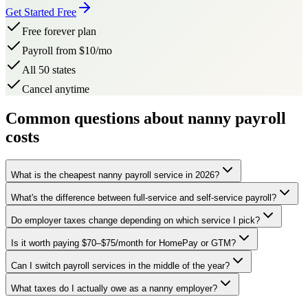
Get Started Free
Free forever plan
Payroll from $10/mo
All 50 states
Cancel anytime
Common questions about nanny payroll
costs
What is the cheapest nanny payroll service in 2026?
What's the difference between full-service and self-service payroll?
Do employer taxes change depending on which service I pick?
Is it worth paying $70–$75/month for HomePay or GTM?
Can I switch payroll services in the middle of the year?
What taxes do I actually owe as a nanny employer?