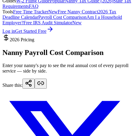
Guides
W-2 Filing Guide
Popular
Nanny Tax Guide (2026)
State Tax
Requirements
FAQ
Tools
Free Time Tracker
New
Free Nanny Contract
2026 Tax
Deadline Calendar
Payroll Cost Comparison
Am I a Household
Employer?
Free IRS Audit Simulator
New
Log in
Get Started Free
2026 Pricing
Nanny Payroll Cost Comparison
Enter your nanny's pay to see the real annual cost of every payroll
service — side by side.
Share this
: