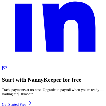
Start with NannyKeeper for free
Track payments at no cost. Upgrade to payroll when you're ready —
starting at $10/month.
Get Started Free