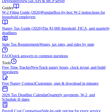
Developers
New
Tax API & MCP server
Guides
W-2 Filing Guide (2026)
Popular
Box-by-box W-2 instructions for
household employers
Nanny Tax Guide (2026)
The $3,000 threshold, FICA, and quarterly
deadlines
State Tax Requirements
Wages, tax rates, and rules by state
FAQ
Quick answers to common questions
Tools
Free Time Tracker
New
Track nanny hours, clock in/out, and build
timesheets
Free Nanny Contract
Customize, sign & download in minutes
2026 Tax Deadline Calendar
Quarterly payments, W-2, and
Schedule H dates
Payroll Cost Comparison
Side-by-side pricing for every service