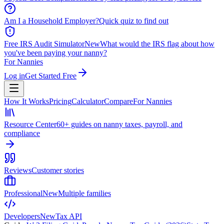
Am I a Household Employer?
Quick quiz to find out
Free IRS Audit Simulator
New
What would the IRS flag about how
you've been paying your nanny?
For Nannies
Log in
Get Started Free
How It Works
Pricing
Calculator
Compare
For Nannies
Resource Center
60+ guides on nanny taxes, payroll, and
compliance
Reviews
Customer stories
Professional
New
Multiple families
Developers
New
Tax API