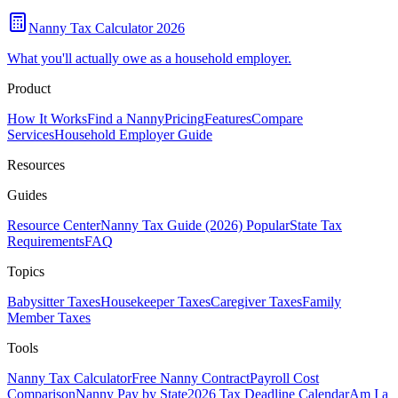
Nanny Tax Calculator 2026
What you'll actually owe as a household employer.
Product
How It Works
Find a Nanny
Pricing
Features
Compare
Services
Household Employer Guide
Resources
Guides
Resource Center
Nanny Tax Guide (2026)
Popular
State Tax
Requirements
FAQ
Topics
Babysitter Taxes
Housekeeper Taxes
Caregiver Taxes
Family
Member Taxes
Tools
Nanny Tax Calculator
Free Nanny Contract
Payroll Cost
Comparison
Nanny Pay by State
2026 Tax Deadline Calendar
Am I a