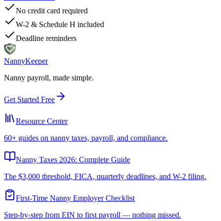
No credit card required
W-2 & Schedule H included
Deadline reminders
Nanny
Keeper
Nanny payroll, made simple.
Get Started Free
Resource Center
60+ guides on nanny taxes, payroll, and compliance.
Nanny Taxes 2026: Complete Guide
The $3,000 threshold, FICA, quarterly deadlines, and W-2 filing.
First-Time Nanny Employer Checklist
Step-by-step from EIN to first payroll — nothing missed.