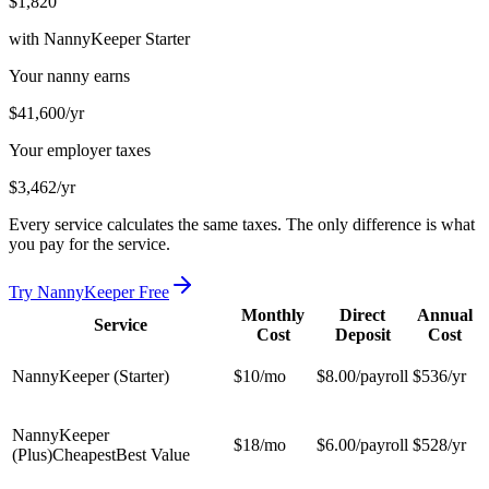
$1,820
with NannyKeeper Starter
Your nanny earns
$41,600
/yr
Your employer taxes
$3,462
/yr
Every service calculates the same taxes. The only difference is what
you pay for the service.
Try NannyKeeper Free
Monthly
Direct
Annual
Service
Cost
Deposit
Cost
NannyKeeper (Starter)
$10
/mo
$8.00/payroll
$536
/yr
NannyKeeper
$18
/mo
$6.00/payroll
$528
/yr
(Plus)
Cheapest
Best Value