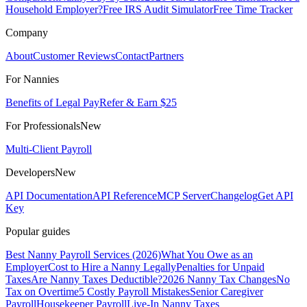
Household Employer?
Free IRS Audit Simulator
Free Time Tracker
Company
About
Customer Reviews
Contact
Partners
For Nannies
Benefits of Legal Pay
Refer & Earn $25
For Professionals
New
Multi-Client Payroll
Developers
New
API Documentation
API Reference
MCP Server
Changelog
Get API
Key
Popular guides
Best Nanny Payroll Services (2026)
What You Owe as an
Employer
Cost to Hire a Nanny Legally
Penalties for Unpaid
Taxes
Are Nanny Taxes Deductible?
2026 Nanny Tax Changes
No
Tax on Overtime
5 Costly Payroll Mistakes
Senior Caregiver
Payroll
Housekeeper Payroll
Live-In Nanny Taxes