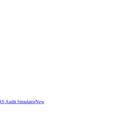
RS Audit Simulator
New