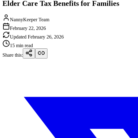
Elder Care Tax Benefits for Families
NannyKeeper Team
February 22, 2026
Updated
February 26, 2026
15 min read
Share this
: