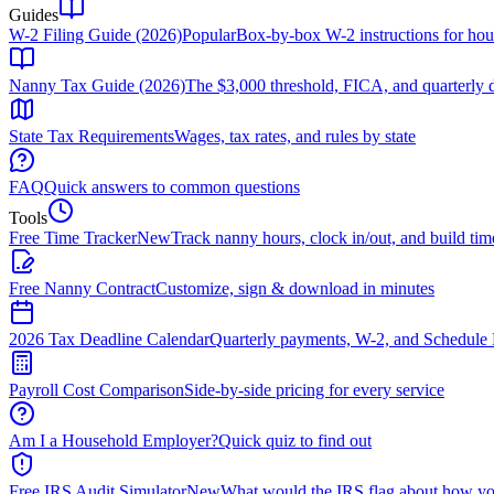
Guides
W-2 Filing Guide (2026)
Popular
Box-by-box W-2 instructions for ho
Nanny Tax Guide (2026)
The $3,000 threshold, FICA, and quarterly 
State Tax Requirements
Wages, tax rates, and rules by state
FAQ
Quick answers to common questions
Tools
Free Time Tracker
New
Track nanny hours, clock in/out, and build tim
Free Nanny Contract
Customize, sign & download in minutes
2026 Tax Deadline Calendar
Quarterly payments, W-2, and Schedule 
Payroll Cost Comparison
Side-by-side pricing for every service
Am I a Household Employer?
Quick quiz to find out
Free IRS Audit Simulator
New
What would the IRS flag about how yo