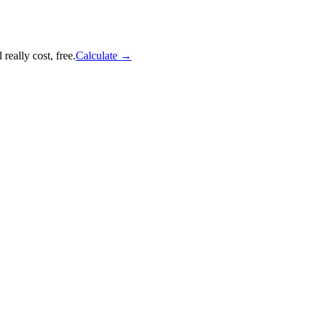
really cost, free.
Calculate
→