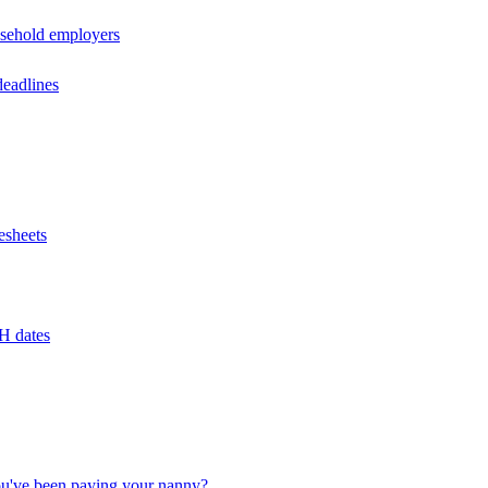
usehold employers
deadlines
esheets
H dates
u've been paying your nanny?