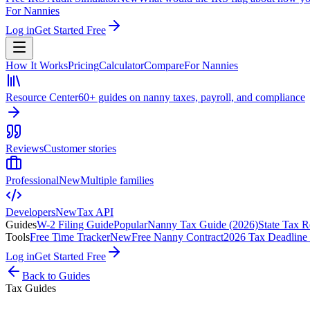
For Nannies
Log in
Get Started Free
How It Works
Pricing
Calculator
Compare
For Nannies
Resource Center
60+ guides on nanny taxes, payroll, and compliance
Reviews
Customer stories
Professional
New
Multiple families
Developers
New
Tax API
Guides
W-2 Filing Guide
Popular
Nanny Tax Guide (2026)
State Tax R
Tools
Free Time Tracker
New
Free Nanny Contract
2026 Tax Deadline
Log in
Get Started Free
Back to Guides
Tax Guides