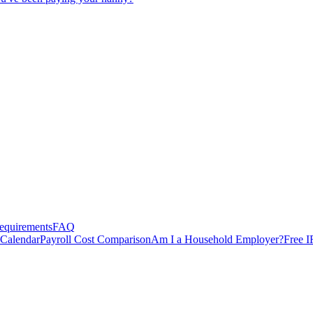
equirements
FAQ
 Calendar
Payroll Cost Comparison
Am I a Household Employer?
Free I