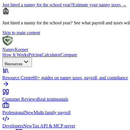
Just hired a nanny for the school year?
Estimate your nanny taxes
→
Just hired a nanny for the school year?
See what payroll and taxes will 
Skip to main content
Nanny
Keeper
How It Works
Pricing
Calculator
Compare
Resources
Resource Center
60+ guides on nanny taxes, payroll, and compliance
Customer Reviews
Real testimonials
Professional
New
Multi-family payroll
Developers
New
Tax API & MCP server