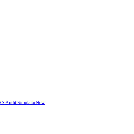
RS Audit Simulator
New