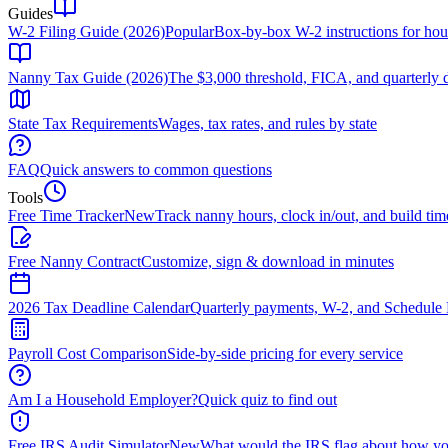
Guides
W-2 Filing Guide (2026)
Popular
Box-by-box W-2 instructions for ho
Nanny Tax Guide (2026)
The $3,000 threshold, FICA, and quarterly 
State Tax Requirements
Wages, tax rates, and rules by state
FAQ
Quick answers to common questions
Tools
Free Time Tracker
New
Track nanny hours, clock in/out, and build tim
Free Nanny Contract
Customize, sign & download in minutes
2026 Tax Deadline Calendar
Quarterly payments, W-2, and Schedule 
Payroll Cost Comparison
Side-by-side pricing for every service
Am I a Household Employer?
Quick quiz to find out
Free IRS Audit Simulator
New
What would the IRS flag about how yo