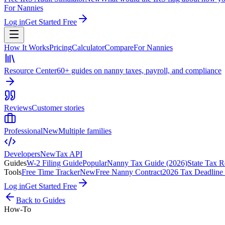
For Nannies
Log in
Get Started Free
How It Works
Pricing
Calculator
Compare
For Nannies
Resource Center
60+ guides on nanny taxes, payroll, and compliance
Reviews
Customer stories
Professional
New
Multiple families
Developers
New
Tax API
Guides
W-2 Filing Guide
Popular
Nanny Tax Guide (2026)
State Tax R
Tools
Free Time Tracker
New
Free Nanny Contract
2026 Tax Deadline
Log in
Get Started Free
Back to Guides
How-To