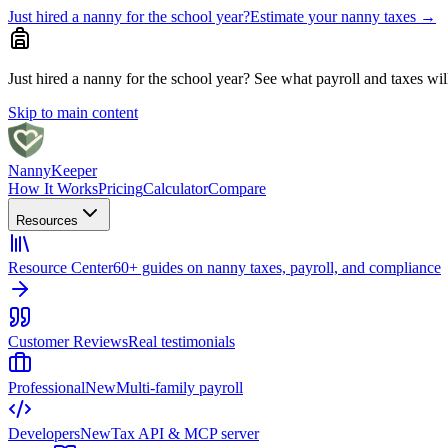
Just hired a nanny for the school year?
Estimate your nanny taxes
→
Just hired a nanny for the school year?
See what payroll and taxes will 
Skip to main content
Nanny
Keeper
How It Works
Pricing
Calculator
Compare
Resources
Resource Center
60+ guides on nanny taxes, payroll, and compliance
Customer Reviews
Real testimonials
Professional
New
Multi-family payroll
Developers
New
Tax API & MCP server