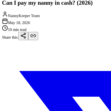
Can I pay my nanny in cash? (2026)
NannyKeeper Team
May 18, 2026
10 min read
Share this
: