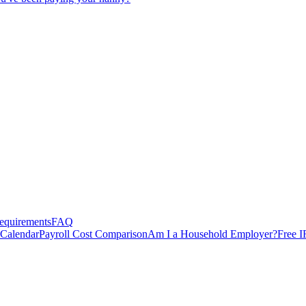
equirements
FAQ
 Calendar
Payroll Cost Comparison
Am I a Household Employer?
Free I