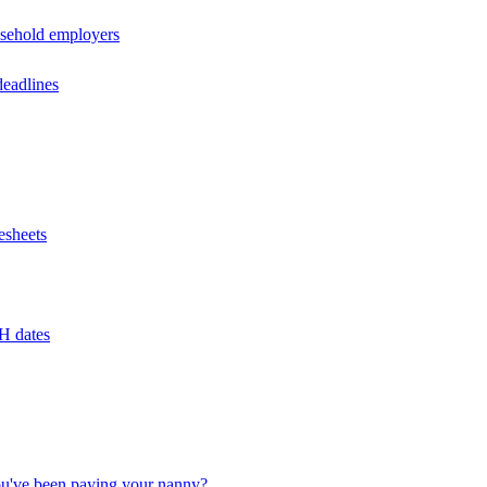
usehold employers
deadlines
esheets
H dates
u've been paying your nanny?