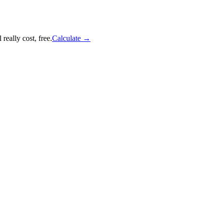
really cost, free.
Calculate
→