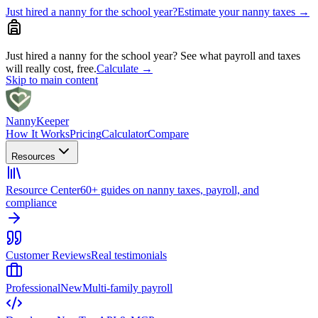
Just hired a nanny for the school year?
Estimate your nanny taxes
→
Just hired a nanny for the school year?
See what payroll and taxes
will really cost, free.
Calculate
→
Skip to main content
Nanny
Keeper
How It Works
Pricing
Calculator
Compare
Resources
Resource Center
60+ guides on nanny taxes, payroll, and
compliance
Customer Reviews
Real testimonials
Professional
New
Multi-family payroll