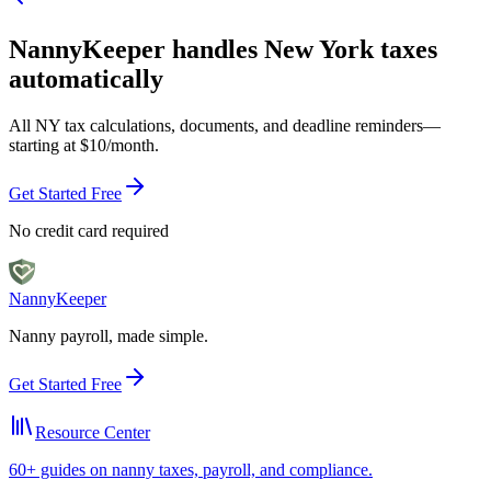
NannyKeeper handles
New York
taxes
automatically
All
NY
tax calculations, documents, and deadline reminders—
starting at $10/month.
Get Started Free
No credit card required
Nanny
Keeper
Nanny payroll, made simple.
Get Started Free
Resource Center
60+ guides on nanny taxes, payroll, and compliance.