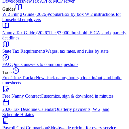
Developers
New
Tax API & MCP server
Guides
W-2 Filing Guide (2026)
Popular
Box-by-box W-2 instructions for
household employers
Nanny Tax Guide (2026)
The $3,000 threshold, FICA, and quarterly
deadlines
State Tax Requirements
Wages, tax rates, and rules by state
FAQ
Quick answers to common questions
Tools
Free Time Tracker
New
Track nanny hours, clock in/out, and build
timesheets
Free Nanny Contract
Customize, sign & download in minutes
2026 Tax Deadline Calendar
Quarterly payments, W-2, and
Schedule H dates
Payroll Cost Comparison
Side-by-side pricing for every service