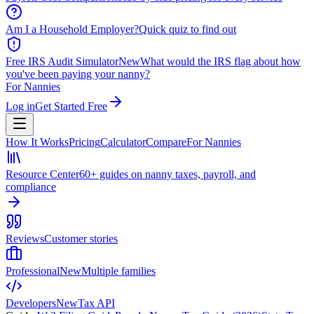
Am I a Household Employer?
Quick quiz to find out
Free IRS Audit Simulator
New
What would the IRS flag about how
you've been paying your nanny?
For Nannies
Log in
Get Started Free
How It Works
Pricing
Calculator
Compare
For Nannies
Resource Center
60+ guides on nanny taxes, payroll, and
compliance
Reviews
Customer stories
Professional
New
Multiple families
Developers
New
Tax API