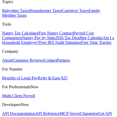
Topics
Babysitter Taxes
Housekeeper Taxes
Caregiver Taxes
Family
Member Taxes
Tools
Nanny Tax Calculator
Free Nanny Contract
Payroll Cost
Comparison
Nanny Pay by State
2026 Tax Deadline Calendar
Am I a
Household Employer?
Free IRS Audit Simulator
Free Time Tracker
Company
About
Customer Reviews
Contact
Partners
For Nannies
Benefits of Legal Pay
Refer & Earn $25
For Professionals
New
Multi-Client Payroll
Developers
New
API Documentation
API Reference
MCP Server
Changelog
Get API