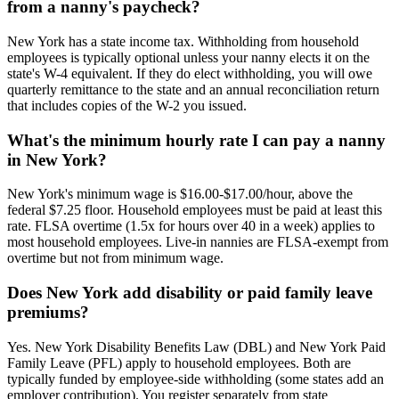
from a nanny's paycheck?
New York has a state income tax. Withholding from household
employees is typically optional unless your nanny elects it on the
state's W-4 equivalent. If they do elect withholding, you will owe
quarterly remittance to the state and an annual reconciliation return
that includes copies of the W-2 you issued.
What's the minimum hourly rate I can pay a nanny
in New York?
New York's minimum wage is $16.00-$17.00/hour, above the
federal $7.25 floor. Household employees must be paid at least this
rate. FLSA overtime (1.5x for hours over 40 in a week) applies to
most household employees. Live-in nannies are FLSA-exempt from
overtime but not from minimum wage.
Does New York add disability or paid family leave
premiums?
Yes. New York Disability Benefits Law (DBL) and New York Paid
Family Leave (PFL) apply to household employees. Both are
typically funded by employee-side withholding (some states add an
employer contribution). You register separately from state