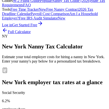
Guides
W-2 Filing Guide
Popular
Nanny Tax Guide (2026)
State Tax
Requirements
FAQ
Tools
Free Time Tracker
New
Free Nanny Contract
2026 Tax
Deadline Calendar
Payroll Cost Comparison
Am I a Household
Employer?
Free IRS Audit Simulator
New
Log in
Get Started Free
Full Calculator
NY
New York
Nanny Tax Calculator
Estimate your total employer costs for hiring a nanny in
New York
.
Enter your nanny's pay below for a personalized tax breakdown.
New York
employer tax rates at a glance
Social Security
6.2%