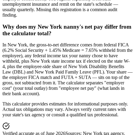
unemployment insurance and remit on the state's schedule —
usually quarterly. Missing this registration is a common audit
finding.
Why does my New York nanny's net pay differ from
the calculator total?
In New York, the gross-to-net difference comes from federal FICA
(6.2% Social Security + 1.45% Medicare = 7.65% withheld from the
employee), any federal income tax your nanny chose to have
withheld, plus New York state income tax if elected on the state W-
4, plus the employee-side share of New York Disability Benefits
Law (DBL) and New York Paid Family Leave (PFL). Your share —
the employer FICA match and FUTA + SUTA — sits on top of the
gross, not subtracted from it. The calculator separates "employer
cost" (your total outlay) from "employee net pay" (what lands in
their bank account).
This calculator provides estimates for informational purposes only.
Actual tax obligations may vary. Always verify current rates with
your state's tax agency or consult a qualified tax professional.
Verified accurate as of
June 2026
Sources:
New York tax agency
,