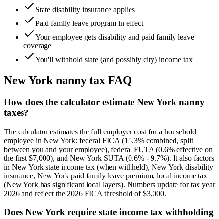
State disability insurance applies
Paid family leave program in effect
Your employee gets disability and paid family leave
coverage
You'll withhold state (and possibly city) income tax
New York
nanny tax FAQ
How does the calculator estimate New York nanny
taxes?
The calculator estimates the full employer cost for a household
employee in New York: federal FICA (15.3% combined, split
between you and your employee), federal FUTA (0.6% effective on
the first $7,000), and New York SUTA (0.6% - 9.7%). It also factors
in New York state income tax (when withheld), New York disability
insurance, New York paid family leave premium, local income tax
(New York has significant local layers). Numbers update for tax year
2026 and reflect the 2026 FICA threshold of $3,000.
Does New York require state income tax withholding