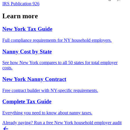
IRS Publication 926
Learn more
New York
Tax Guide
Full compliance requirements for
NY
household employers.
Nanny Cost by State
See how
New York
compares to all 50 states for total employer
costs.
New York
Nanny Contract
Free contract builder with
NY
-specific requirements.
Complete Tax Guide
Everything you need to know about nanny taxes.
Already paying? Run a free
New York
household employer audit