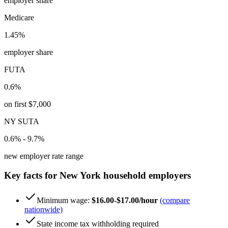
employer share
Medicare
1.45%
employer share
FUTA
0.6%
on first $7,000
NY SUTA
0.6% - 9.7%
new employer rate range
Key facts for
New York
household employers
Minimum wage:
$16.00-$17.00/hour
(compare
nationwide)
State income tax withholding required