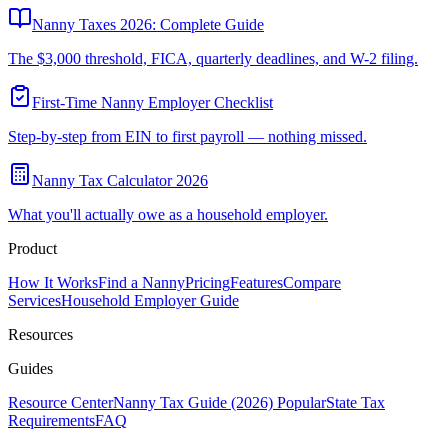
Nanny Taxes 2026: Complete Guide
The $3,000 threshold, FICA, quarterly deadlines, and W-2 filing.
First-Time Nanny Employer Checklist
Step-by-step from EIN to first payroll — nothing missed.
Nanny Tax Calculator 2026
What you'll actually owe as a household employer.
Product
How It Works
Find a Nanny
Pricing
Features
Compare
Services
Household Employer Guide
Resources
Guides
Resource Center
Nanny Tax Guide (2026)
Popular
State Tax
Requirements
FAQ