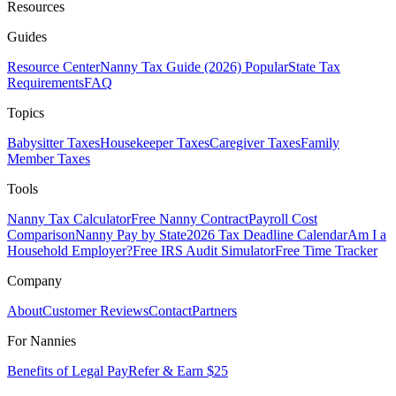
Resources
Guides
Resource Center
Nanny Tax Guide (2026)
Popular
State Tax
Requirements
FAQ
Topics
Babysitter Taxes
Housekeeper Taxes
Caregiver Taxes
Family
Member Taxes
Tools
Nanny Tax Calculator
Free Nanny Contract
Payroll Cost
Comparison
Nanny Pay by State
2026 Tax Deadline Calendar
Am I a
Household Employer?
Free IRS Audit Simulator
Free Time Tracker
Company
About
Customer Reviews
Contact
Partners
For Nannies
Benefits of Legal Pay
Refer & Earn $25