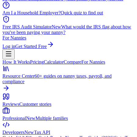
Am I a Household Employer?
Quick quiz to find out
Free IRS Audit Simulator
New
What would the IRS flag about how
you've been paying your nanny?
For Nannies
Log in
Get Started Free
How It Works
Pricing
Calculator
Compare
For Nannies
Resource Center
60+ guides on nanny taxes, payroll, and
compliance
Reviews
Customer stories
Professional
New
Multiple families
Developers
New
Tax API