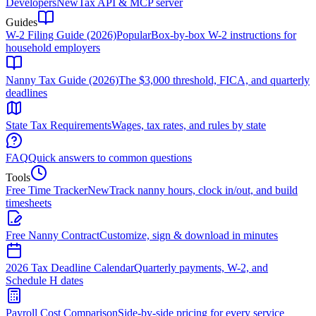
Developers
New
Tax API & MCP server
Guides
W-2 Filing Guide (2026)
Popular
Box-by-box W-2 instructions for
household employers
Nanny Tax Guide (2026)
The $3,000 threshold, FICA, and quarterly
deadlines
State Tax Requirements
Wages, tax rates, and rules by state
FAQ
Quick answers to common questions
Tools
Free Time Tracker
New
Track nanny hours, clock in/out, and build
timesheets
Free Nanny Contract
Customize, sign & download in minutes
2026 Tax Deadline Calendar
Quarterly payments, W-2, and
Schedule H dates
Payroll Cost Comparison
Side-by-side pricing for every service