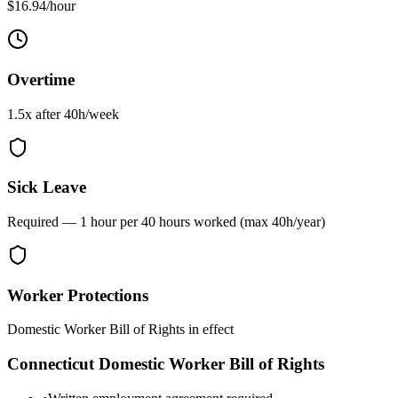
$16.94/hour
Overtime
1.5x after
40
h/week
Sick Leave
Required — 1 hour per 40 hours worked (max 40h/year)
Worker Protections
Domestic Worker Bill of Rights in effect
Connecticut
Domestic Worker Bill of Rights