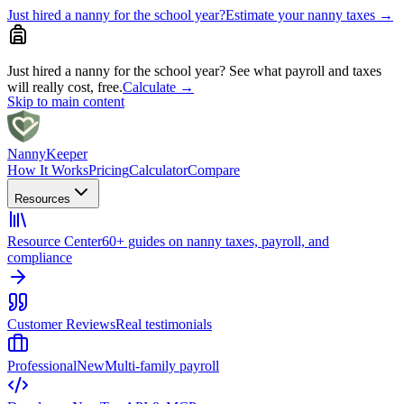
Just hired a nanny for the school year?
Estimate your nanny taxes
→
Just hired a nanny for the school year?
See what payroll and taxes
will really cost, free.
Calculate
→
Skip to main content
Nanny
Keeper
How It Works
Pricing
Calculator
Compare
Resources
Resource Center
60+ guides on nanny taxes, payroll, and
compliance
Customer Reviews
Real testimonials
Professional
New
Multi-family payroll