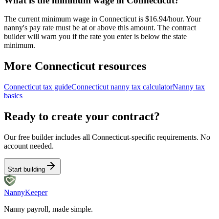
What is the minimum wage in Connecticut?
The current minimum wage in Connecticut is $16.94/hour. Your
nanny's pay rate must be at or above this amount. The contract
builder will warn you if the rate you enter is below the state
minimum.
More
Connecticut
resources
Connecticut
tax guide
Connecticut
nanny tax calculator
Nanny tax
basics
Ready to create your contract?
Our free builder includes all
Connecticut
-specific requirements. No
account needed.
Start building
Nanny
Keeper
Nanny payroll, made simple.