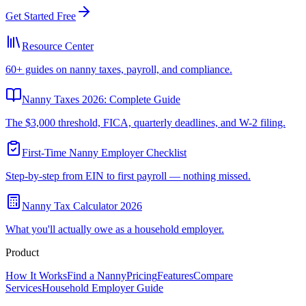
Get Started Free
Resource Center
60+ guides on nanny taxes, payroll, and compliance.
Nanny Taxes 2026: Complete Guide
The $3,000 threshold, FICA, quarterly deadlines, and W-2 filing.
First-Time Nanny Employer Checklist
Step-by-step from EIN to first payroll — nothing missed.
Nanny Tax Calculator 2026
What you'll actually owe as a household employer.
Product
How It Works
Find a Nanny
Pricing
Features
Compare
Services
Household Employer Guide