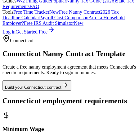
Guides
W-2 Filing Guide
Popular
Nanny Tax Guide (2026)
State Tax
Requirements
FAQ
Tools
Free Time Tracker
New
Free Nanny Contract
2026 Tax
Deadline Calendar
Payroll Cost Comparison
Am I a Household
Employer?
Free IRS Audit Simulator
New
Log in
Get Started Free
Connecticut
Connecticut
Nanny Contract Template
Create a free nanny employment agreement that meets
Connecticut
's
specific requirements. Ready to sign in minutes.
Build your
Connecticut
contract
Connecticut
employment requirements
Minimum Wage