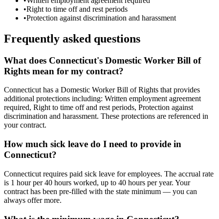
•
Written employment agreement required
•
Right to time off and rest periods
•
Protection against discrimination and harassment
Frequently asked questions
What does Connecticut's Domestic Worker Bill of
Rights mean for my contract?
Connecticut has a Domestic Worker Bill of Rights that provides
additional protections including: Written employment agreement
required, Right to time off and rest periods, Protection against
discrimination and harassment. These protections are referenced in
your contract.
How much sick leave do I need to provide in
Connecticut?
Connecticut requires paid sick leave for employees. The accrual rate
is 1 hour per 40 hours worked, up to 40 hours per year. Your
contract has been pre-filled with the state minimum — you can
always offer more.