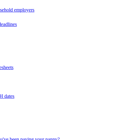
usehold employers
deadlines
esheets
H dates
u've been paying your nanny?