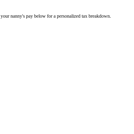
r your nanny's pay below for a personalized tax breakdown.