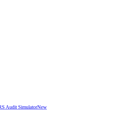
RS Audit Simulator
New