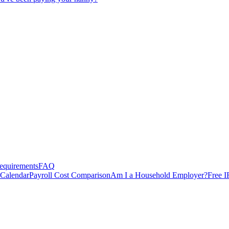
equirements
FAQ
 Calendar
Payroll Cost Comparison
Am I a Household Employer?
Free I