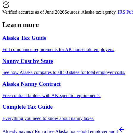
Verified accurate as of
June 2026
Sources:
Alaska tax agency
,
IRS Pub
Learn more
Alaska
Tax Guide
Full compliance requirements for
AK
household employers.
Nanny Cost by State
See how
Alaska
compares to all 50 states for total employer costs.
Alaska
Nanny Contract
Free contract builder with
AK
-specific requirements.
Complete Tax Guide
Everything you need to know about nanny taxes.
Already paying? Run a free
Alaska
household employer audit