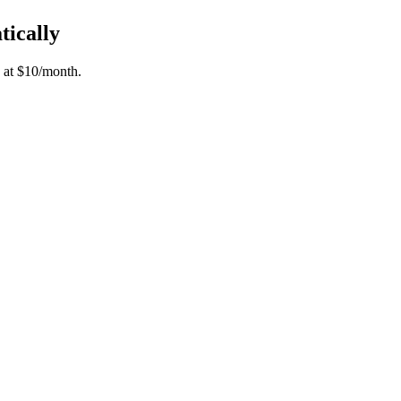
tically
 at $10/month.