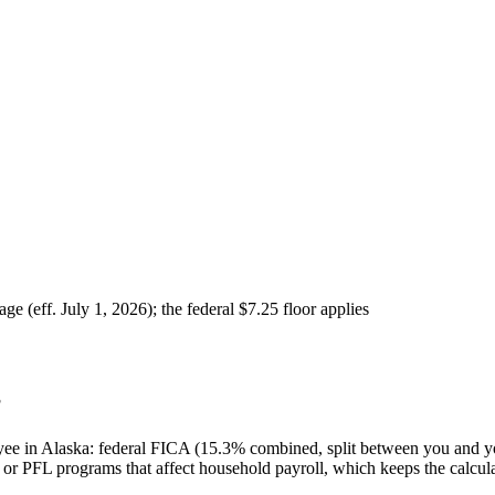
 (eff. July 1, 2026); the federal $7.25 floor applies
?
oyee in Alaska: federal FICA (15.3% combined, split between you and y
or PFL programs that affect household payroll, which keeps the calcula