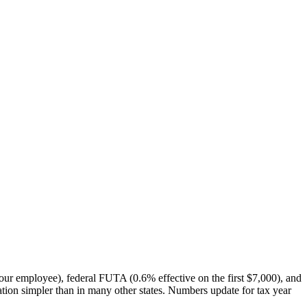
our employee), federal FUTA (0.6% effective on the first $7,000), and
tion simpler than in many other states. Numbers update for tax year