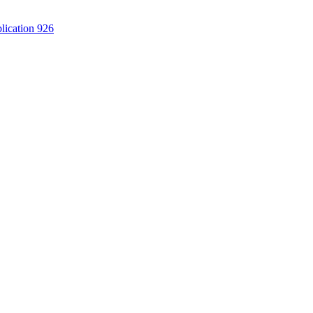
lication 926