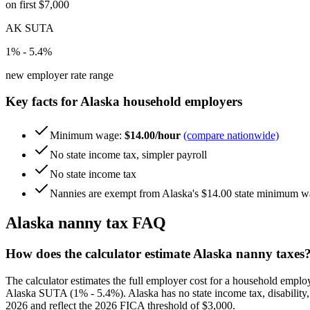
on first $7,000
AK SUTA
1% - 5.4%
new employer rate range
Key facts for
Alaska
household employers
Minimum wage:
$14.00/hour
(compare nationwide)
No state income tax, simpler payroll
No state income tax
Nannies are exempt from Alaska's $14.00 state minimum wage
Alaska
nanny tax FAQ
How does the calculator estimate Alaska nanny taxes
The calculator estimates the full employer cost for a household empl
Alaska SUTA (1% - 5.4%). Alaska has no state income tax, disability, 
2026 and reflect the 2026 FICA threshold of $3,000.