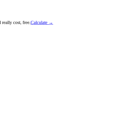
really cost, free.
Calculate
→