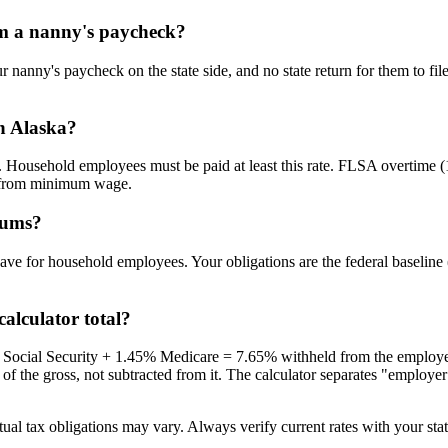
om a nanny's paycheck?
r nanny's paycheck on the state side, and no state return for them to f
n Alaska?
 Household employees must be paid at least this rate. FLSA overtime (
t from minimum wage.
iums?
y leave for household employees. Your obligations are the federal base
alculator total?
% Social Security + 1.45% Medicare = 7.65% withheld from the employe
e gross, not subtracted from it. The calculator separates "employer co
ual tax obligations may vary. Always verify current rates with your state