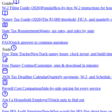
Guides
W-2 Filing Guide (2026)
Popular
Box-by-box W-2 instructions for ho
Nanny Tax Guide (2026)
The $3,000 threshold, FICA, and quarterly 
State Tax Requirements
Wages, tax rates, and rules by state
FAQ
Quick answers to common questions
Tools
Free Time Tracker
New
Track nanny hours, clock in/out, and build tim
Free Nanny Contract
Customize, sign & download in minutes
2026 Tax Deadline Calendar
Quarterly payments, W-2, and Schedule 
Payroll Cost Comparison
Side-by-side pricing for every service
Am I a Household Employer?
Quick quiz to find out
Free IRS Audit Simulator
New
What would the IRS flag about how yo