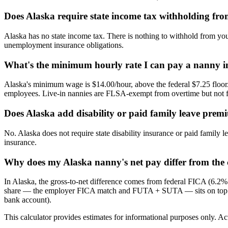
Does Alaska require state income tax withholding fr
Alaska has no state income tax. There is nothing to withhold from you
unemployment insurance obligations.
What's the minimum hourly rate I can pay a nanny i
Alaska's minimum wage is $14.00/hour, above the federal $7.25 floor.
employees. Live-in nannies are FLSA-exempt from overtime but no
Does Alaska add disability or paid family leave prem
No. Alaska does not require state disability insurance or paid famil
insurance.
Why does my Alaska nanny's net pay differ from the c
In Alaska, the gross-to-net difference comes from federal FICA (6.2
share — the employer FICA match and FUTA + SUTA — sits on top of th
bank account).
This calculator provides estimates for informational purposes only. Act