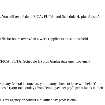
ile. You still owe federal FICA, FUTA, and Schedule H, plus Alaska's
1.5x for hours over 40 in a week) applies to most household
line (FICA, FUTA, Schedule H) plus Alaska state unemployment
e), any federal income tax your nanny chose to have withheld. Your
st" (your total outlay) from "employee net pay" (what lands in their
's tax agency or consult a qualified tax professional.