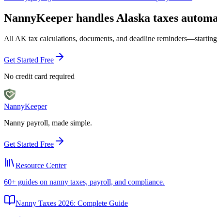
NannyKeeper handles
Alaska
taxes automa
All
AK
tax calculations, documents, and deadline reminders—starting
Get Started Free
No credit card required
Nanny
Keeper
Nanny payroll, made simple.
Get Started Free
Resource Center
60+ guides on nanny taxes, payroll, and compliance.
Nanny Taxes 2026: Complete Guide