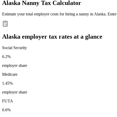
Alaska
Nanny Tax Calculator
Estimate your total employer costs for hiring a nanny in
Alaska
. Ente
Alaska
employer tax rates at a glance
Social Security
6.2%
employer share
Medicare
1.45%
employer share
FUTA
0.6%