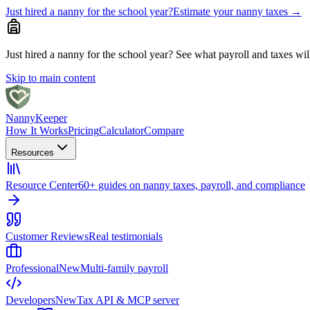
Just hired a nanny for the school year?
Estimate your nanny taxes
→
Just hired a nanny for the school year?
See what payroll and taxes will 
Skip to main content
Nanny
Keeper
How It Works
Pricing
Calculator
Compare
Resources
Resource Center
60+ guides on nanny taxes, payroll, and compliance
Customer Reviews
Real testimonials
Professional
New
Multi-family payroll
Developers
New
Tax API & MCP server