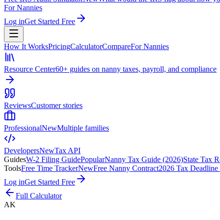
For Nannies
Log in
Get Started Free
How It Works
Pricing
Calculator
Compare
For Nannies
Resource Center
60+ guides on nanny taxes, payroll, and compliance
Reviews
Customer stories
Professional
New
Multiple families
Developers
New
Tax API
Guides
W-2 Filing Guide
Popular
Nanny Tax Guide (2026)
State Tax R
Tools
Free Time Tracker
New
Free Nanny Contract
2026 Tax Deadline
Log in
Get Started Free
Full Calculator
AK