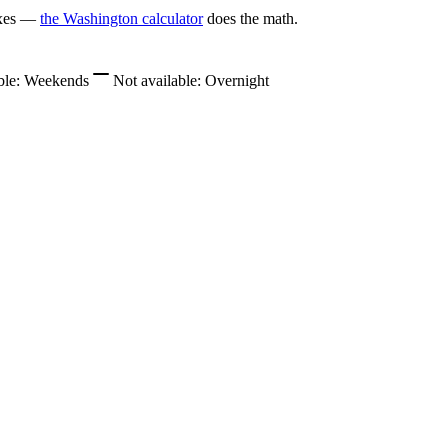
axes —
the Washington calculator
does the math.
ble:
Weekends
Not available:
Overnight