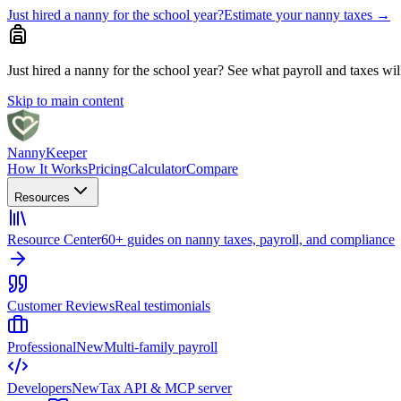
Just hired a nanny for the school year?
Estimate your nanny taxes
→
Just hired a nanny for the school year?
See what payroll and taxes will 
Skip to main content
Nanny
Keeper
How It Works
Pricing
Calculator
Compare
Resources
Resource Center
60+ guides on nanny taxes, payroll, and compliance
Customer Reviews
Real testimonials
Professional
New
Multi-family payroll
Developers
New
Tax API & MCP server