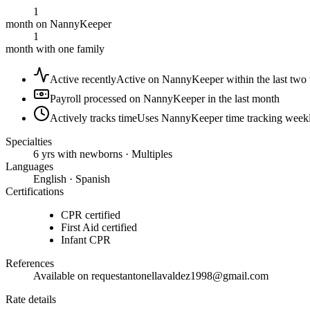
1
month on NannyKeeper
1
month with one family
Active recently
Active on NannyKeeper within the last two
Payroll processed on NannyKeeper in the last month
Actively tracks time
Uses NannyKeeper time tracking week
Specialties
6 yrs with newborns · Multiples
Languages
English · Spanish
Certifications
CPR certified
First Aid certified
Infant CPR
References
Available on request
antonellavaldez1998@gmail.com
Rate details