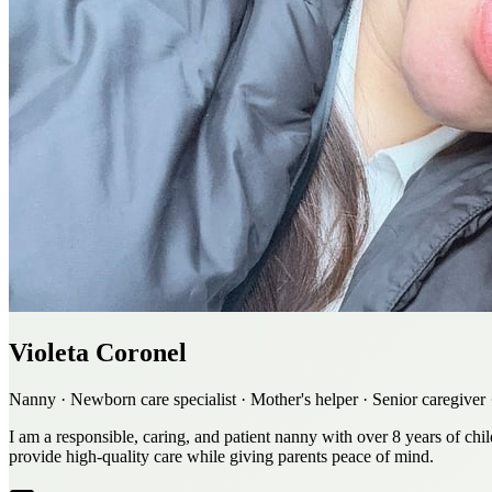
Violeta Coronel
Nanny · Newborn care specialist · Mother's helper · Senior caregive
I am a responsible, caring, and patient nanny with over 8 years of chi
provide high-quality care while giving parents peace of mind.