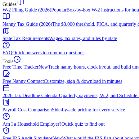
Guides
W-2 Filing Guide (2026)
Popular
Box-by-box W-2 instructions for ho
Nanny Tax Guide (2026)
The $3,000 threshold, FICA, and quarterly 
State Tax Requirements
Wages, tax rates, and rules by state
FAQ
Quick answers to common questions
Tools
Free Time Tracker
New
Track nanny hours, clock in/out, and build tim
Free Nanny Contract
Customize, sign & download in minutes
2026 Tax Deadline Calendar
Quarterly payments, W-2, and Schedule 
Payroll Cost Comparison
Side-by-side pricing for every service
Am I a Household Employer?
Quick quiz to find out
Free IRS Audit Simulator
New
What would the IRS flag about how yo