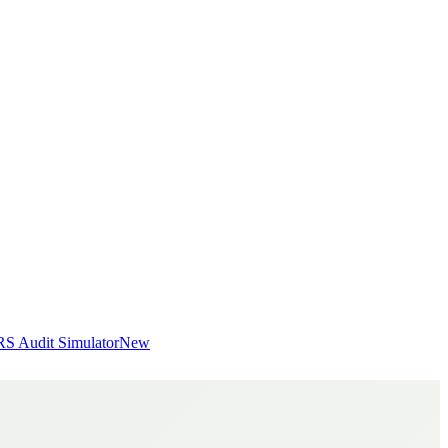
RS Audit Simulator
New