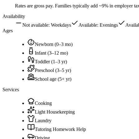
Rates are gross pay. Families typically add ~9% in employer t
Availability
Not available:
Weekdays
Available:
Evenings
Availa
Ages
Newborn (0–3 mo)
Infant (3–12 mo)
Toddler (1–3 yr)
Preschool (3–5 yr)
School age (5+ yr)
Services
Cooking
Light Housekeeping
Laundry
Tutoring Homework Help
Driving