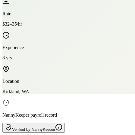
Rate
$32–35/hr
Experience
8 yrs
Location
Kirkland, WA
NannyKeeper payroll record
Verified by NannyKeeper