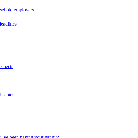
usehold employers
deadlines
esheets
H dates
u've been paying your nanny?