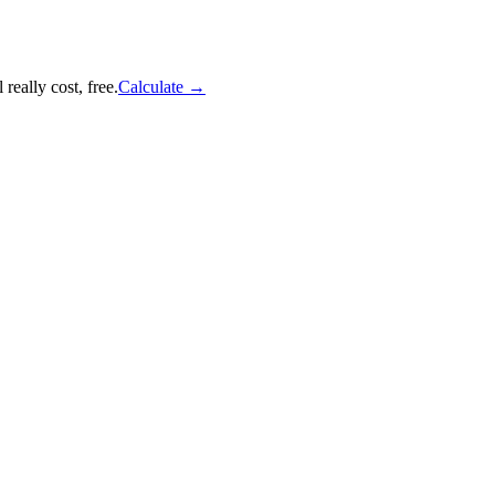
really cost, free.
Calculate
→