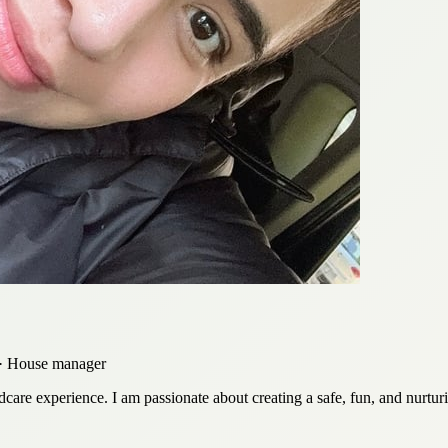
r · House manager
ldcare experience. I am passionate about creating a safe, fun, and nurtu