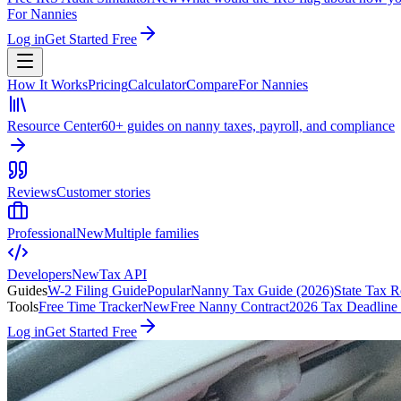
For Nannies
Log in
Get Started Free
How It Works
Pricing
Calculator
Compare
For Nannies
Resource Center
60+ guides on nanny taxes, payroll, and compliance
Reviews
Customer stories
Professional
New
Multiple families
Developers
New
Tax API
Guides
W-2 Filing Guide
Popular
Nanny Tax Guide (2026)
State Tax R
Tools
Free Time Tracker
New
Free Nanny Contract
2026 Tax Deadline
Log in
Get Started Free