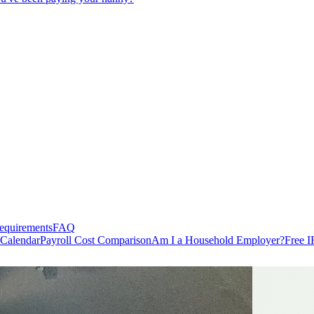
equirements
FAQ
 Calendar
Payroll Cost Comparison
Am I a Household Employer?
Free I