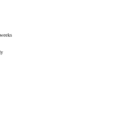
 weeks
ly