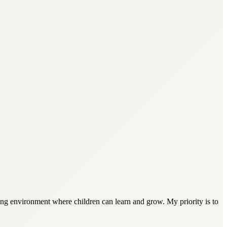
ring environment where children can learn and grow. My priority is to